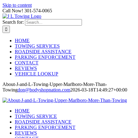
Skip to content
Call Now! 301-574-0065
Search for:
HOME
TOWING SERVICES
ROADSIDE ASSISTANCE
PARKING ENFORCEMENT
CONTACT
REVIEWS
VEHICLE LOOKUP
About-J-and-L-Towing-Upper-Marlboro-More-Than-
Towing
don@bodyshopnation.com
2026-03-18T14:49:27+00:00
HOME
TOWING SERVICE
ROADSIDE ASSISTANCE
PARKING ENFORCEMENT
REVIEWS