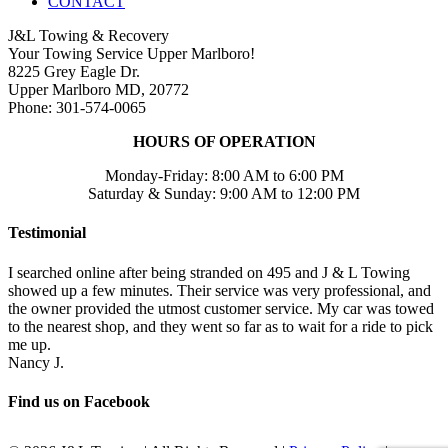
CONTACT
J&L Towing & Recovery
Your Towing Service Upper Marlboro!
8225 Grey Eagle Dr.
Upper Marlboro MD, 20772
Phone: 301-574-0065
HOURS OF OPERATION
Monday-Friday: 8:00 AM to 6:00 PM
Saturday & Sunday: 9:00 AM to 12:00 PM
Testimonial
I searched online after being stranded on 495 and J & L Towing
showed up a few minutes. Their service was very professional, and
the owner provided the utmost customer service. My car was towed
to the nearest shop, and they went so far as to wait for a ride to pick
me up.
Nancy J.
Find us on Facebook