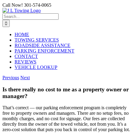
Skip
Call Now! 301-574-0065
to
content
Search
for:
HOME
TOWING SERVICES
ROADSIDE ASSISTANCE
PARKING ENFORCEMENT
CONTACT
REVIEWS
VEHICLE LOOKUP
Previous
Next
Is there really no cost to me as a property owner or
manager?
That’s correct — our parking enforcement program is completely
free to property owners and managers. There are no setup fees, no
monthly charges, and no cost for signage. Our fees are collected
directly from the owner of the towed vehicle, not from you. It’s a
zero-cost solution that puts you back in control of your parking lot.