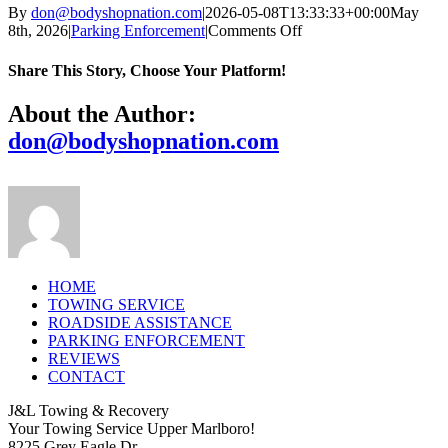
By
don@bodyshopnation.com
|
2026-05-08T13:33:33+00:00
May
on
8th, 2026
|
Parking Enforcement
|
Comments Off
Is
there
Share This Story, Choose Your Platform!
really
no
Facebook
X
Reddit
LinkedIn
Tumblr
Pinterest
Vk
Email
About the Author:
cost
don@bodyshopnation.com
to
me
as
a
property
owner
or
manager?
HOME
TOWING SERVICE
ROADSIDE ASSISTANCE
PARKING ENFORCEMENT
REVIEWS
CONTACT
J&L Towing & Recovery
Your Towing Service Upper Marlboro!
8225 Grey Eagle Dr.