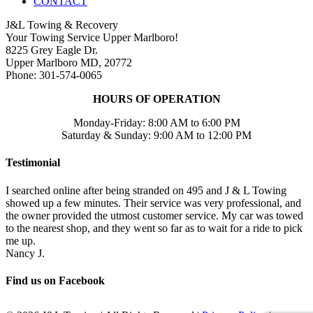
CONTACT
J&L Towing & Recovery
Your Towing Service Upper Marlboro!
8225 Grey Eagle Dr.
Upper Marlboro MD, 20772
Phone: 301-574-0065
HOURS OF OPERATION
Monday-Friday: 8:00 AM to 6:00 PM
Saturday & Sunday: 9:00 AM to 12:00 PM
Testimonial
I searched online after being stranded on 495 and J & L Towing
showed up a few minutes. Their service was very professional, and
the owner provided the utmost customer service. My car was towed
to the nearest shop, and they went so far as to wait for a ride to pick
me up.
Nancy J.
Find us on Facebook