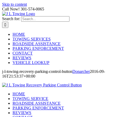
Skip to content
Call Now! 301-574-0065
Search for:
HOME
TOWING SERVICES
ROADSIDE ASSISTANCE
PARKING ENFORCEMENT
CONTACT
REVIEWS
VEHICLE LOOKUP
j-l-towing-recovery-parking-control-button
Donarcher
2016-09-
16T21:53:37+00:00
HOME
TOWING SERVICE
ROADSIDE ASSISTANCE
PARKING ENFORCEMENT
REVIEWS