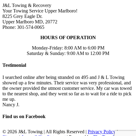
J&L Towing & Recovery
Your Towing Service Upper Marlboro!
8225 Grey Eagle Dr.
Upper Marlboro MD, 20772
Phone: 301-574-0065
HOURS OF OPERATION
Monday-Friday: 8:00 AM to 6:00 PM
Saturday & Sunday: 9:00 AM to 12:00 PM
Testimonial
I searched online after being stranded on 495 and J & L Towing
showed up a few minutes. Their service was very professional, and
the owner provided the utmost customer service. My car was towed
to the nearest shop, and they went so far as to wait for a ride to pick
me up.
Nancy J.
Find us on Facebook
©
2026 J&L Towing | All Rights Reserved |
Privacy Policy
|