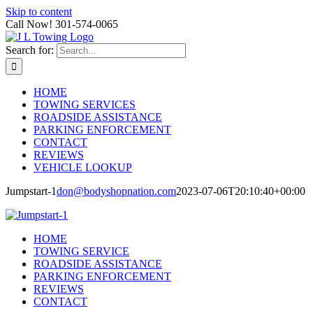
Skip to content
Call Now! 301-574-0065
Search for:
HOME
TOWING SERVICES
ROADSIDE ASSISTANCE
PARKING ENFORCEMENT
CONTACT
REVIEWS
VEHICLE LOOKUP
Jumpstart-1
don@bodyshopnation.com
2023-07-06T20:10:40+00:00
HOME
TOWING SERVICE
ROADSIDE ASSISTANCE
PARKING ENFORCEMENT
REVIEWS
CONTACT