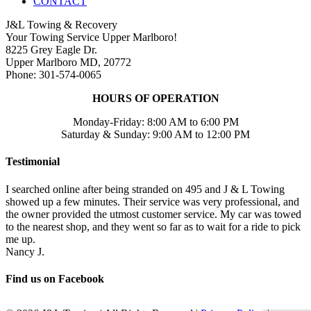
CONTACT
J&L Towing & Recovery
Your Towing Service Upper Marlboro!
8225 Grey Eagle Dr.
Upper Marlboro MD, 20772
Phone: 301-574-0065
HOURS OF OPERATION
Monday-Friday: 8:00 AM to 6:00 PM
Saturday & Sunday: 9:00 AM to 12:00 PM
Testimonial
I searched online after being stranded on 495 and J & L Towing
showed up a few minutes. Their service was very professional, and
the owner provided the utmost customer service. My car was towed
to the nearest shop, and they went so far as to wait for a ride to pick
me up.
Nancy J.
Find us on Facebook