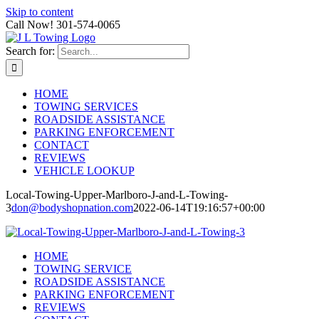
Skip to content
Call Now! 301-574-0065
Search for:
HOME
TOWING SERVICES
ROADSIDE ASSISTANCE
PARKING ENFORCEMENT
CONTACT
REVIEWS
VEHICLE LOOKUP
Local-Towing-Upper-Marlboro-J-and-L-Towing-
3
don@bodyshopnation.com
2022-06-14T19:16:57+00:00
HOME
TOWING SERVICE
ROADSIDE ASSISTANCE
PARKING ENFORCEMENT
REVIEWS