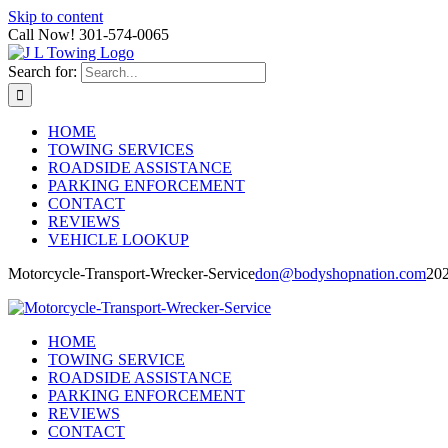
Skip to content
Call Now! 301-574-0065
Search for:
HOME
TOWING SERVICES
ROADSIDE ASSISTANCE
PARKING ENFORCEMENT
CONTACT
REVIEWS
VEHICLE LOOKUP
Motorcycle-Transport-Wrecker-Service
don@bodyshopnation.com
20
HOME
TOWING SERVICE
ROADSIDE ASSISTANCE
PARKING ENFORCEMENT
REVIEWS
CONTACT