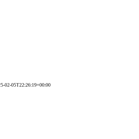
25-02-05T22:26:19+00:00