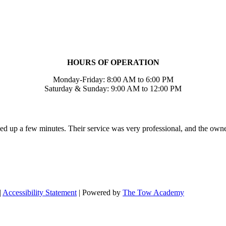
HOURS OF OPERATION
Monday-Friday: 8:00 AM to 6:00 PM
Saturday & Sunday: 9:00 AM to 12:00 PM
ed up a few minutes. Their service was very professional, and the own
|
Accessibility Statement
| Powered by
The Tow Academy