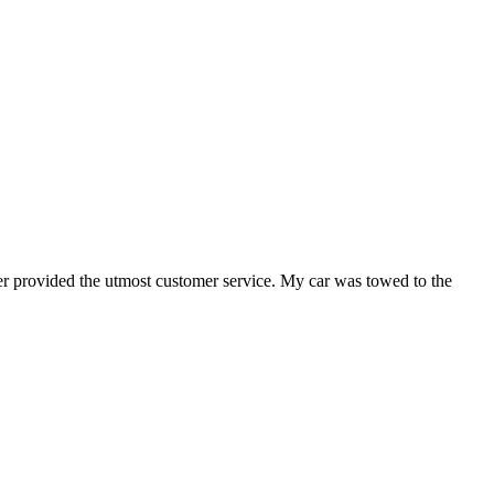
er provided the utmost customer service. My car was towed to the