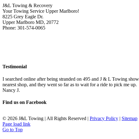
J&L Towing & Recovery
Your Towing Service Upper Marlboro!
8225 Grey Eagle Dr.
Upper Marlboro MD, 20772
Phone: 301-574-0065
Testimonial
I searched online after being stranded on 495 and J & L Towing show
nearest shop, and they went so far as to wait for a ride to pick me up.
Nancy J.
Find us on Facebook
©
2026 J&L Towing | All Rights Reserved |
Privacy Policy
|
Sitemap
Page load link
Go to Top