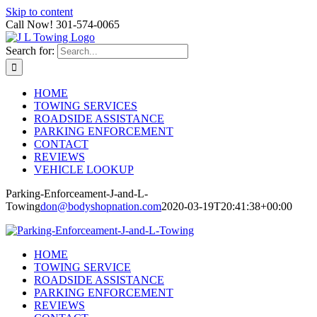
Skip to content
Call Now! 301-574-0065
Search for:
HOME
TOWING SERVICES
ROADSIDE ASSISTANCE
PARKING ENFORCEMENT
CONTACT
REVIEWS
VEHICLE LOOKUP
Parking-Enforceament-J-and-L-
Towing
don@bodyshopnation.com
2020-03-19T20:41:38+00:00
HOME
TOWING SERVICE
ROADSIDE ASSISTANCE
PARKING ENFORCEMENT
REVIEWS