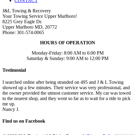
CONTACT
J&L Towing & Recovery
Your Towing Service Upper Marlboro!
8225 Grey Eagle Dr.
Upper Marlboro MD, 20772
Phone: 301-574-0065
HOURS OF OPERATION
Monday-Friday: 8:00 AM to 6:00 PM
Saturday & Sunday: 9:00 AM to 12:00 PM
Testimonial
I searched online after being stranded on 495 and J & L Towing
showed up a few minutes. Their service was very professional, and
the owner provided the utmost customer service. My car was towed
to the nearest shop, and they went so far as to wait for a ride to pick
me up.
Nancy J.
Find us on Facebook