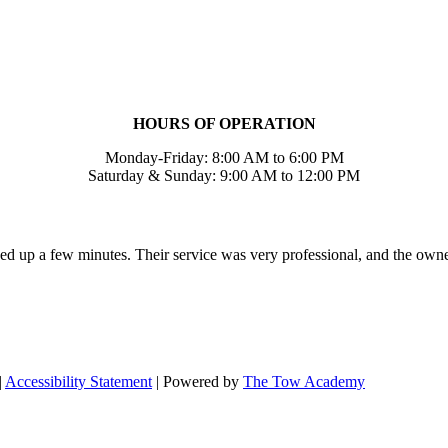
HOURS OF OPERATION
Monday-Friday: 8:00 AM to 6:00 PM
Saturday & Sunday: 9:00 AM to 12:00 PM
ed up a few minutes. Their service was very professional, and the own
|
Accessibility Statement
| Powered by
The Tow Academy