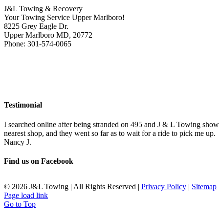
J&L Towing & Recovery
Your Towing Service Upper Marlboro!
8225 Grey Eagle Dr.
Upper Marlboro MD, 20772
Phone: 301-574-0065
Testimonial
I searched online after being stranded on 495 and J & L Towing show
nearest shop, and they went so far as to wait for a ride to pick me up.
Nancy J.
Find us on Facebook
©
2026 J&L Towing | All Rights Reserved |
Privacy Policy
|
Sitemap
Page load link
Go to Top