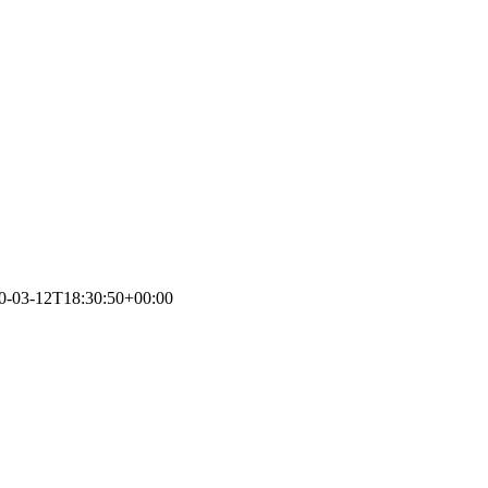
0-03-12T18:30:50+00:00