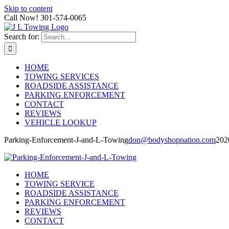
Skip to content
Call Now! 301-574-0065
Search for:
HOME
TOWING SERVICES
ROADSIDE ASSISTANCE
PARKING ENFORCEMENT
CONTACT
REVIEWS
VEHICLE LOOKUP
Parking-Enforcement-J-and-L-Towing
don@bodyshopnation.com
202
HOME
TOWING SERVICE
ROADSIDE ASSISTANCE
PARKING ENFORCEMENT
REVIEWS
CONTACT