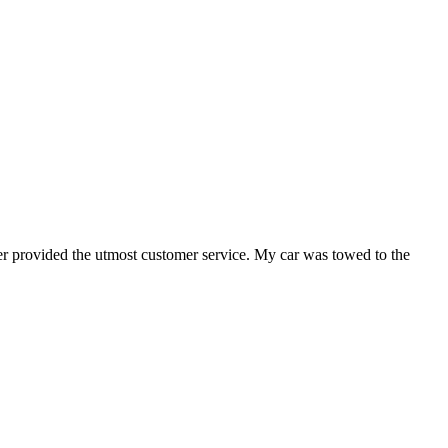
er provided the utmost customer service. My car was towed to the