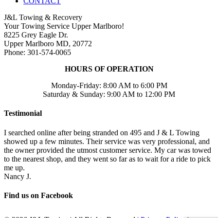
CONTACT
J&L Towing & Recovery
Your Towing Service Upper Marlboro!
8225 Grey Eagle Dr.
Upper Marlboro MD, 20772
Phone: 301-574-0065
HOURS OF OPERATION
Monday-Friday: 8:00 AM to 6:00 PM
Saturday & Sunday: 9:00 AM to 12:00 PM
Testimonial
I searched online after being stranded on 495 and J & L Towing
showed up a few minutes. Their service was very professional, and
the owner provided the utmost customer service. My car was towed
to the nearest shop, and they went so far as to wait for a ride to pick
me up.
Nancy J.
Find us on Facebook