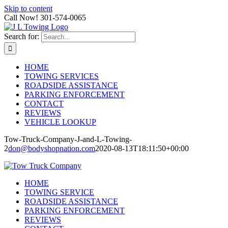
Skip to content
Call Now! 301-574-0065
Search for:
HOME
TOWING SERVICES
ROADSIDE ASSISTANCE
PARKING ENFORCEMENT
CONTACT
REVIEWS
VEHICLE LOOKUP
Tow-Truck-Company-J-and-L-Towing-
2
don@bodyshopnation.com
2020-08-13T18:11:50+00:00
HOME
TOWING SERVICE
ROADSIDE ASSISTANCE
PARKING ENFORCEMENT
REVIEWS