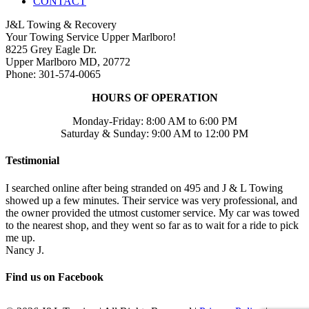
CONTACT
J&L Towing & Recovery
Your Towing Service Upper Marlboro!
8225 Grey Eagle Dr.
Upper Marlboro MD, 20772
Phone: 301-574-0065
HOURS OF OPERATION
Monday-Friday: 8:00 AM to 6:00 PM
Saturday & Sunday: 9:00 AM to 12:00 PM
Testimonial
I searched online after being stranded on 495 and J & L Towing
showed up a few minutes. Their service was very professional, and
the owner provided the utmost customer service. My car was towed
to the nearest shop, and they went so far as to wait for a ride to pick
me up.
Nancy J.
Find us on Facebook