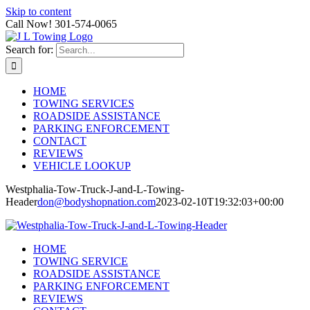
Skip to content
Call Now! 301-574-0065
Search for:
HOME
TOWING SERVICES
ROADSIDE ASSISTANCE
PARKING ENFORCEMENT
CONTACT
REVIEWS
VEHICLE LOOKUP
Westphalia-Tow-Truck-J-and-L-Towing-
Header
don@bodyshopnation.com
2023-02-10T19:32:03+00:00
HOME
TOWING SERVICE
ROADSIDE ASSISTANCE
PARKING ENFORCEMENT
REVIEWS