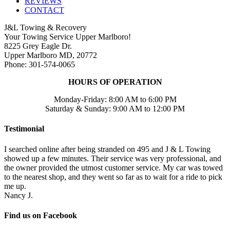
REVIEWS
CONTACT
J&L Towing & Recovery
Your Towing Service Upper Marlboro!
8225 Grey Eagle Dr.
Upper Marlboro MD, 20772
Phone: 301-574-0065
HOURS OF OPERATION
Monday-Friday: 8:00 AM to 6:00 PM
Saturday & Sunday: 9:00 AM to 12:00 PM
Testimonial
I searched online after being stranded on 495 and J & L Towing
showed up a few minutes. Their service was very professional, and
the owner provided the utmost customer service. My car was towed
to the nearest shop, and they went so far as to wait for a ride to pick
me up.
Nancy J.
Find us on Facebook