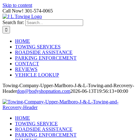
Skip to content
Call Now! 301-574-0065
Search for:
HOME
TOWING SERVICES
ROADSIDE ASSISTANCE
PARKING ENFORCEMENT
CONTACT
REVIEWS
VEHICLE LOOKUP
Towing-Company-Upper-Marlboro-J-&-L-Towing-and-Recovery-
Header
don@bodyshopnation.com
2026-06-13T19:56:13+00:00
HOME
TOWING SERVICE
ROADSIDE ASSISTANCE
PARKING ENFORCEMENT