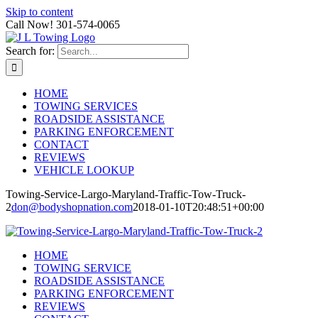
Skip to content
Call Now! 301-574-0065
Search for:
HOME
TOWING SERVICES
ROADSIDE ASSISTANCE
PARKING ENFORCEMENT
CONTACT
REVIEWS
VEHICLE LOOKUP
Towing-Service-Largo-Maryland-Traffic-Tow-Truck-
2
don@bodyshopnation.com
2018-01-10T20:48:51+00:00
HOME
TOWING SERVICE
ROADSIDE ASSISTANCE
PARKING ENFORCEMENT
REVIEWS