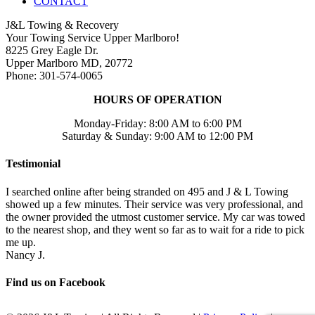
CONTACT
J&L Towing & Recovery
Your Towing Service Upper Marlboro!
8225 Grey Eagle Dr.
Upper Marlboro MD, 20772
Phone: 301-574-0065
HOURS OF OPERATION
Monday-Friday: 8:00 AM to 6:00 PM
Saturday & Sunday: 9:00 AM to 12:00 PM
Testimonial
I searched online after being stranded on 495 and J & L Towing
showed up a few minutes. Their service was very professional, and
the owner provided the utmost customer service. My car was towed
to the nearest shop, and they went so far as to wait for a ride to pick
me up.
Nancy J.
Find us on Facebook