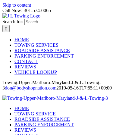
Skip to content
Call Now! 301-574-0065
Search for:
HOME
TOWING SERVICES
ROADSIDE ASSISTANCE
PARKING ENFORCEMENT
CONTACT
REVIEWS
VEHICLE LOOKUP
Towing-Upper-Marlboro-Maryland-J-&-L-Towing-
3
don@bodyshopnation.com
2019-05-16T17:55:11+00:00
HOME
TOWING SERVICE
ROADSIDE ASSISTANCE
PARKING ENFORCEMENT
REVIEWS