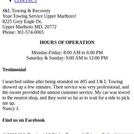
CONTACT
J&L Towing & Recovery
Your Towing Service Upper Marlboro!
8225 Grey Eagle Dr.
Upper Marlboro MD, 20772
Phone: 301-574-0065
HOURS OF OPERATION
Monday-Friday: 8:00 AM to 6:00 PM
Saturday & Sunday: 9:00 AM to 12:00 PM
Testimonial
I searched online after being stranded on 495 and J & L Towing
showed up a few minutes. Their service was very professional, and
the owner provided the utmost customer service. My car was towed
to the nearest shop, and they went so far as to wait for a ride to pick
me up.
Nancy J.
Find us on Facebook