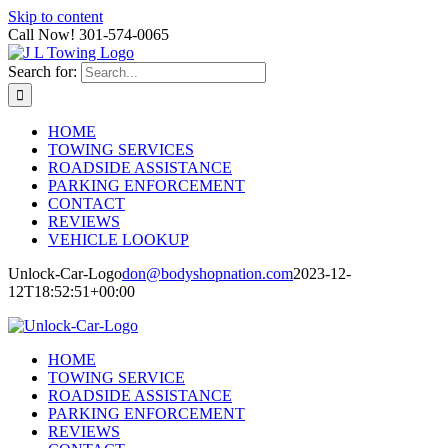
Skip to content
Call Now! 301-574-0065
Search for:
HOME
TOWING SERVICES
ROADSIDE ASSISTANCE
PARKING ENFORCEMENT
CONTACT
REVIEWS
VEHICLE LOOKUP
Unlock-Car-Logo
don@bodyshopnation.com
2023-12-
12T18:52:51+00:00
HOME
TOWING SERVICE
ROADSIDE ASSISTANCE
PARKING ENFORCEMENT
REVIEWS