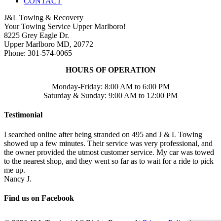
CONTACT
J&L Towing & Recovery
Your Towing Service Upper Marlboro!
8225 Grey Eagle Dr.
Upper Marlboro MD, 20772
Phone: 301-574-0065
HOURS OF OPERATION
Monday-Friday: 8:00 AM to 6:00 PM
Saturday & Sunday: 9:00 AM to 12:00 PM
Testimonial
I searched online after being stranded on 495 and J & L Towing
showed up a few minutes. Their service was very professional, and
the owner provided the utmost customer service. My car was towed
to the nearest shop, and they went so far as to wait for a ride to pick
me up.
Nancy J.
Find us on Facebook