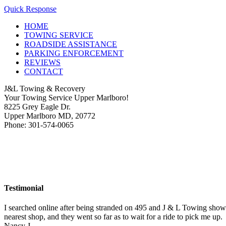
Quick Response
HOME
TOWING SERVICE
ROADSIDE ASSISTANCE
PARKING ENFORCEMENT
REVIEWS
CONTACT
J&L Towing & Recovery
Your Towing Service Upper Marlboro!
8225 Grey Eagle Dr.
Upper Marlboro MD, 20772
Phone: 301-574-0065
Testimonial
I searched online after being stranded on 495 and J & L Towing show
nearest shop, and they went so far as to wait for a ride to pick me up.
Nancy J.