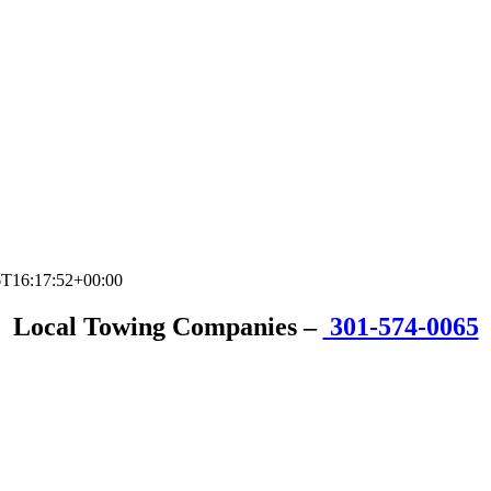
6T16:17:52+00:00
Local Towing Companies
–
301-574-0065