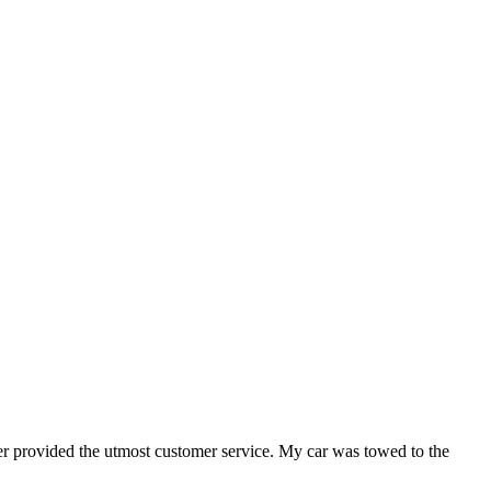
er provided the utmost customer service. My car was towed to the