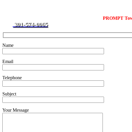
Local Towing
For towing in Upper Marlboro, call J & L Towing for
PROMPT Towi
301-574-0065
rate.
Name
Email
Telephone
Subject
Your Message