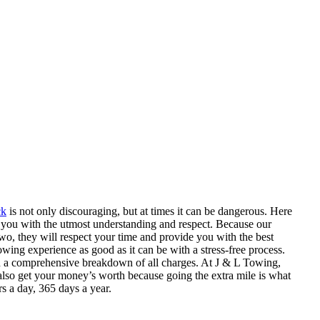
ck
is not only discouraging, but at times it can be dangerous. Here
at you with the utmost understanding and respect. Because our
wo, they will respect your time and provide you with the best
ing experience as good as it can be with a stress-free process.
h a comprehensive breakdown of all charges. At J & L Towing,
 also get your money’s worth because going the extra mile is what
s a day, 365 days a year.