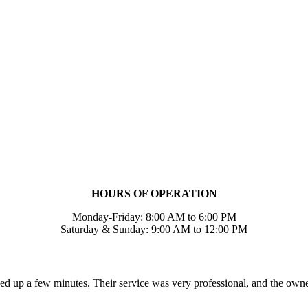
HOURS OF OPERATION
Monday-Friday: 8:00 AM to 6:00 PM
Saturday & Sunday: 9:00 AM to 12:00 PM
ed up a few minutes. Their service was very professional, and the own