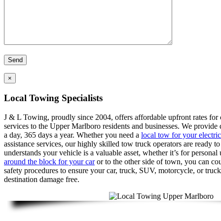
×
Local Towing Specialists
J & L Towing, proudly since 2004, offers affordable upfront rates for
services to the Upper Marlboro residents and businesses. We provide 
a day, 365 days a year. Whether you need a
local tow for your electric
assistance services, our highly skilled tow truck operators are ready t
understands your vehicle is a valuable asset, whether it’s for persona
around the block for your car
or to the other side of town, you can cou
safety procedures to ensure your car, truck, SUV, motorcycle, or truck
destination damage free.