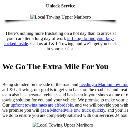
Unlock Service
There’s nothing more frustrating on a hot day than to arrive at
your car after a long day of work
in Largo to find your keys
locked inside
. Call us at J & L Towing, and we’ll get you back
in your car fast.
We Go The Extra Mile For You
Being stranded on the side of the road and
needing a Marlton tow tru
at J & L Towing, our goal is to get you back on the road fast and tre
team also has personal vehicles and has been in your shoes a time or t
towing solution for you and your vehicle. We promise to make your tow
Our
upfront towing rates are affordable
, and we will provide you wit
we promise you will
get a Mitchellville tow truck quickly
, and you’ll
we do to ensure you are completely satisfied with our services 24 hour