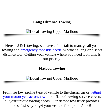
Long Distance Towing
Here at J & L towing, we have a full staff to manage all your
towing and
emergency roadside needs
, whether a long or a short
distance tow. Getting your vehicle where you need it on time is
our priority.
Flatbed Towing
From the low-profile type of vehicle to the classic car or
getting
your motorcycle across town
, our flatbed towing service covers
all your unique towing needs. Our flatbed tow truck provides
the safest way to get your vehicle from point A to B.