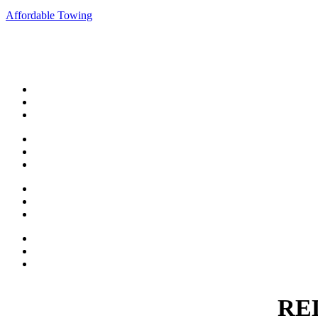
Affordable Towing
When you need dependable towing or roadside assistan
wil
Short Distance Towing
Accident Towing
Long Distance Towing
Emergency Towing
Motorcycle Towing
Flatbed Towing
Unlock Service
Tire Change Service
Battery Boost
Parking Enforcement
Recovery Services
WRECKMASTER Certified
RE