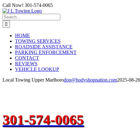
Skip
Call Now! 301-574-0065
to
content
Search
for:
HOME
TOWING SERVICES
ROADSIDE ASSISTANCE
PARKING ENFORCEMENT
CONTACT
REVIEWS
VEHICLE LOOKUP
Local Towing Upper Marlboro
don@bodyshopnation.com
2025-08-2
301-574-0065