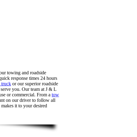
 our towing and roadside
quick response times 24 hours
 truck
or our superior roadside
o serve you. Our team at J & L
l use or commercial. From a
tow
nt on our driver to follow all
 makes it to your desired