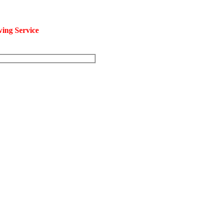
ng Service
at an affordable