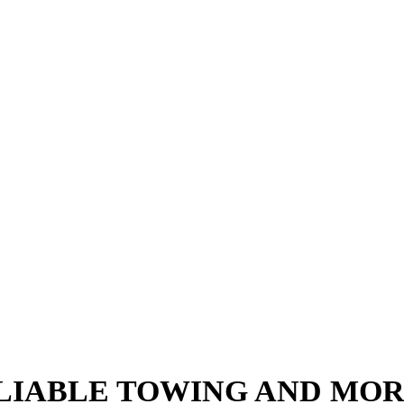
ce services, J & L Towing is the towing company to ca
l get you back on the road quickly and at an affordable r
LIABLE TOWING AND MO