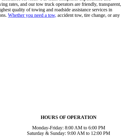
ng rates, and our tow truck operators are friendly, transparent,
ighest quality of towing and roadside assistance services in
ons.
Whether you need a tow,
accident tow, tire change, or any
HOURS OF OPERATION
Monday-Friday: 8:00 AM to 6:00 PM
Saturday & Sunday: 9:00 AM to 12:00 PM