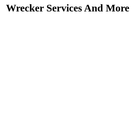
Wrecker Services And More