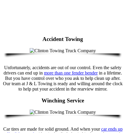
Accident Towing
Unfortunately, accidents are out of our control. Even the safety
drivers can end up in
more than one fender bender
in a lifetime.
But you have control over who you ask to help clean up after.
Our team at J & L Towing is ready and willing around the clock
to help put your accident in the rearview mirror.
Winching Service
Car tires are made for solid ground. And when your
car ends up