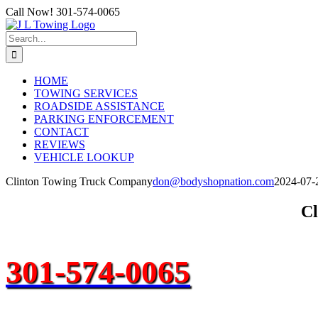
Skip
Call Now! 301-574-0065
to
content
Search
for:
HOME
TOWING SERVICES
ROADSIDE ASSISTANCE
PARKING ENFORCEMENT
CONTACT
REVIEWS
VEHICLE LOOKUP
Clinton Towing Truck Company
don@bodyshopnation.com
2024-07-
Cl
301-574-0065