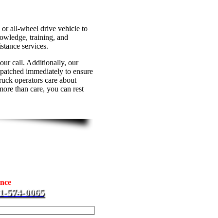
or all-wheel drive vehicle to
wledge, training, and
stance services.
ur call. Additionally, our
spatched immediately to ensure
truck operators care about
more than care, you can rest
ompany
at J & L Towing is ready to
ance
needs. We cater to
1-574-0065