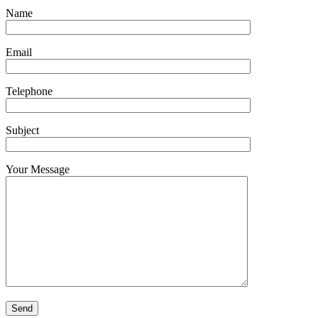
Name
Email
Telephone
Subject
Your Message