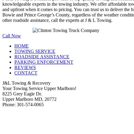
knowledgeable experts in the towing industry. We offer affordable towi
and upfront when it comes to pricing. You can trust us to deliver the h
Bowie and Prince George’s County, regardless of the weather conditi
other roadside assistance, call the experts at J & L Towing.
Call Now
HOME
TOWING SERVICE
ROADSIDE ASSISTANCE
PARKING ENFORCEMENT
REVIEWS
CONTACT
J&L Towing & Recovery
Your Towing Service Upper Marlboro!
8225 Grey Eagle Dr.
Upper Marlboro MD, 20772
Phone: 301-574-0065