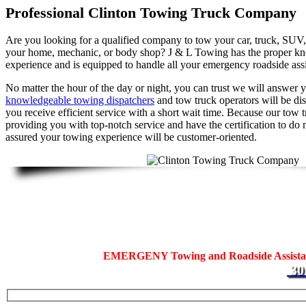
Professional Clinton Towing Truck Company
Are you looking for a qualified company to tow your car, truck, SUV, 
your home, mechanic, or body shop? J & L Towing has the proper kno
experience and is equipped to handle all your emergency roadside assi
No matter the hour of the day or night, you can trust we will answer yo
knowledgeable towing dispatchers
and tow truck operators will be di
you receive efficient service with a short wait time. Because our tow 
providing you with top-notch service and have the certification to do 
assured your towing experience will be customer-oriented.
Fast Clinton Towing Truck C
Did your search for a tow truck in Clinton bring you to us? Our team 
help you with all your
EMERGENY Towing and Roadside Assist
30
residential and commercial motorists in Prince George’s County.