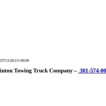
22T13:28:15+00:00
inton Towing Truck Company
–
301-574-0