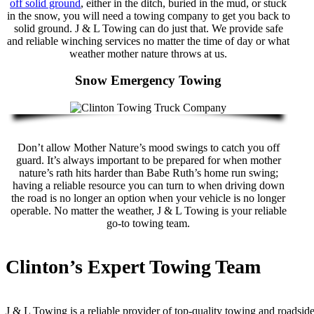
off solid ground
, either in the ditch, buried in the mud, or stuck
in the snow, you will need a towing company to get you back to
solid ground. J & L Towing can do just that. We provide safe
and reliable winching services no matter the time of day or what
weather mother nature throws at us.
Snow Emergency Towing
Don’t allow Mother Nature’s mood swings to catch you off
guard. It’s always important to be prepared for when mother
nature’s rath hits harder than Babe Ruth’s home run swing;
having a reliable resource you can turn to when driving down
the road is no longer an option when your vehicle is no longer
operable. No matter the weather, J & L Towing is your reliable
go-to towing team.
Clinton’s Expert Towing Team
J & L Towing is a reliable provider of top-quality towing and roadsid