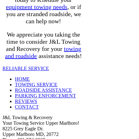
equipment towing needs
, or if
you are stranded roadside, we
can help now!
We appreciate you taking the
time to consider J&L Towing
and Recovery for your
towing
and roadside
assistance needs!
RELIABLE SERVICE
HOME
TOWING SERVICE
ROADSIDE ASSISTANCE
PARKING ENFORCEMENT
REVIEWS
CONTACT
J&L Towing & Recovery
Your Towing Service Upper Marlboro!
8225 Grey Eagle Dr.
Upper Marlboro MD, 20772