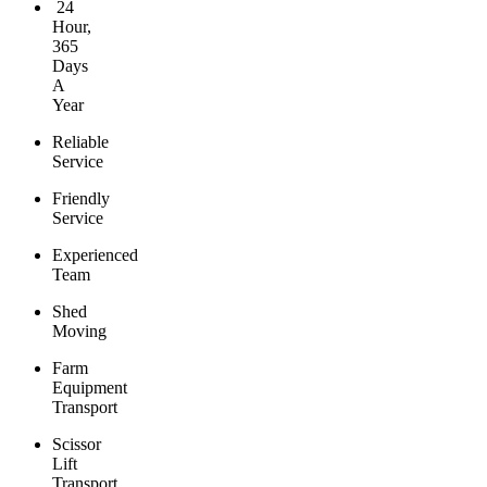
24
Hour,
365
Days
A
Year
Reliable
Service
Friendly
Service
Experienced
Team
Shed
Moving
Farm
Equipment
Transport
Scissor
Lift
Transport