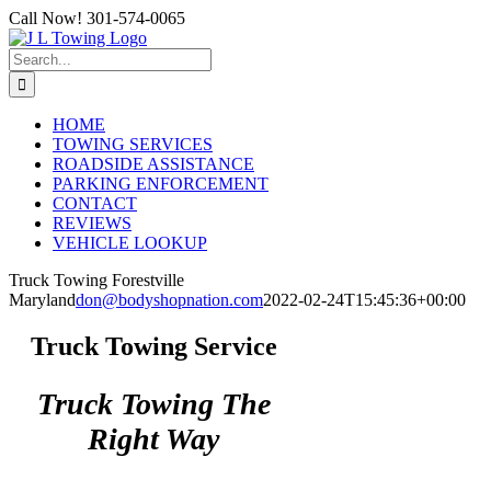
Skip
Call Now! 301-574-0065
to
content
Search
for:
HOME
TOWING SERVICES
ROADSIDE ASSISTANCE
PARKING ENFORCEMENT
CONTACT
REVIEWS
VEHICLE LOOKUP
Truck Towing Forestville
Maryland
don@bodyshopnation.com
2022-02-24T15:45:36+00:00
Truck Towing Service
Truck Towing The
Right Way