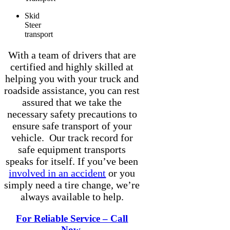
Skid
Steer
transport
With a team of drivers that are
certified and highly skilled at
helping you with your truck and
roadside assistance, you can rest
assured that we take the
necessary safety precautions to
ensure safe transport of your
vehicle. Our track record for
safe equipment transports
speaks for itself. If you’ve been
involved in an accident
or you
simply need a tire change, we’re
always available to help.
For Reliable Service – Call
Now