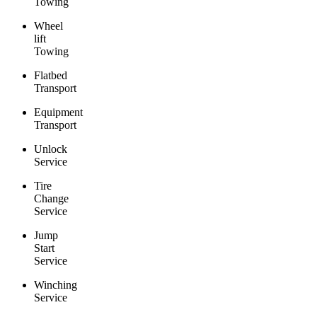
Towing
Wheel
lift
Towing
Flatbed
Transport
Equipment
Transport
Unlock
Service
Tire
Change
Service
Jump
Start
Service
Winching
Service