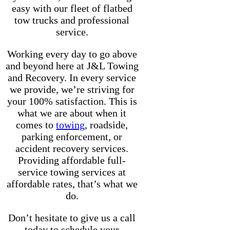
easy with our fleet of flatbed
tow trucks and professional
service.
Working every day to go above
and beyond here at J&L Towing
and Recovery. In every service
we provide, we’re striving for
your 100% satisfaction. This is
what we are about when it
comes to
towing
, roadside,
parking enforcement, or
accident recovery services.
Providing affordable full-
service towing services at
affordable rates, that’s what we
do.
Don’t hesitate to give us a call
today to schedule your