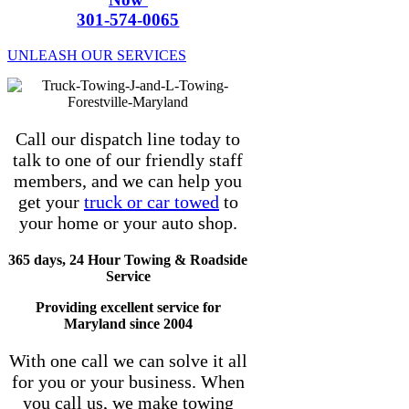
301-574-0065
UNLEASH OUR SERVICES
Call our dispatch line today to
talk to one of our friendly staff
members, and we can help you
get your
truck or car towed
to
your home or your auto shop.
365 days, 24 Hour Towing & Roadside
Service
Providing excellent service for
Maryland since 2004
With one call we can solve it all
for you or your business. When
you call us, we make towing