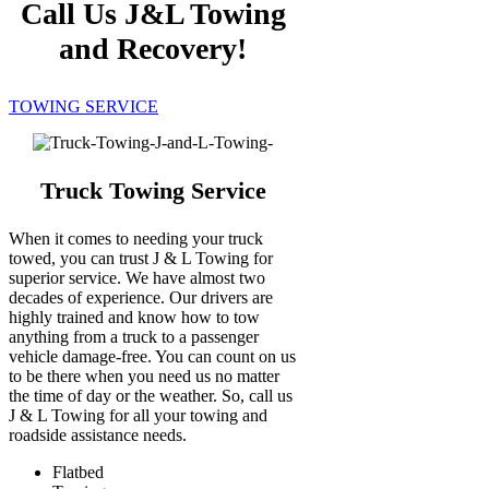
Call Us J&L Towing
and Recovery!
TOWING SERVICE
Truck Towing Service
When it comes to needing your truck
towed, you can trust J & L Towing for
superior service. We have almost two
decades of experience. Our drivers are
highly trained and know how to tow
anything from a truck to a passenger
vehicle damage-free. You can count on us
to be there when you need us no matter
the time of day or the weather. So, call us
J & L Towing for all your towing and
roadside assistance needs.
Flatbed