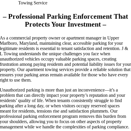
– Professional Parking Enforcement That
Protects Your Investment –
As a commercial property owner or apartment manager in Upper
Marlboro, Maryland, maintaining clear, accessible parking for your
legitimate residents is essential to tenant satisfaction and retention. J &
L Towing understands the unique challenges you face when
unauthorized vehicles occupy valuable parking spaces, creating
frustration among paying residents and potential liability issues for you
property. Our apartment towing services provide a reliable solution that
ensures your parking areas remain available for those who have every
right to use them.
Unauthorized parking is more than just an inconvenience—it’s a
problem that can directly impact your property’s reputation and your
residents’ quality of life. When tenants consistently struggle to find
parking after a long day, or when visitors occupy reserved spaces
meant for residents, tensions rise and satisfaction plummets. Our
professional parking enforcement program removes this burden from
your shoulders, allowing you to focus on other aspects of property
management while we handle the complexities of parking compliance.