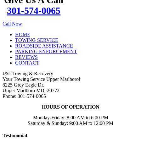
301-574-0065
Call Now
HOME
TOWING SERVICE
ROADSIDE ASSISTANCE
PARKING ENFORCEMENT
REVIEWS
CONTACT
J&L Towing & Recovery
Your Towing Service Upper Marlboro!
8225 Grey Eagle Dr.
Upper Marlboro MD, 20772
Phone: 301-574-0065
HOURS OF OPERATION
Monday-Friday: 8:00 AM to 6:00 PM
Saturday & Sunday: 9:00 AM to 12:00 PM
Testimonial