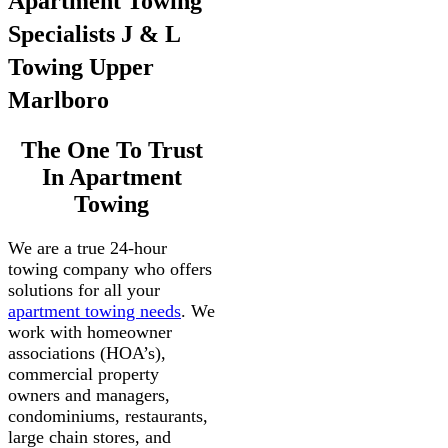
Apartment Towing
Specialists J & L
Towing Upper
Marlboro
The One To Trust
In Apartment
Towing
We are a true 24-hour
towing company who offers
solutions for all your
apartment towing needs
. We
work with homeowner
associations (HOA’s),
commercial property
owners and managers,
condominiums, restaurants,
large chain stores, and