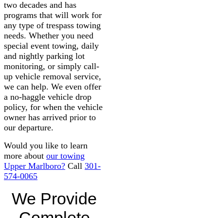
two decades and has
programs that will work for
any type of trespass towing
needs. Whether you need
special event towing, daily
and nightly parking lot
monitoring, or simply call-
up vehicle removal service,
we can help. We even offer
a no-haggle vehicle drop
policy, for when the vehicle
owner has arrived prior to
our departure.
Would you like to learn
more about
our towing
Upper Marlboro?
Call
301-
574-0065
We Provide
Complete