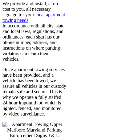
We provide and install, at no
cost to you, all necessary
signage for your
local apartment
towing needs
.
In accordance with all city, state,
and local laws, regulations, and
ordinances, each sign has our
phone number, address, and
instructions on where parking
violators can claim their
vehicles.
Once apartment towing services
have been provided, and a
vehicle has been towed, we
assure all vehicles in our custody
remain safe and secure. This is
why we operate a fully staffed
24 hour impound lot, which is
lighted, fenced, and monitored
by video surveillance.