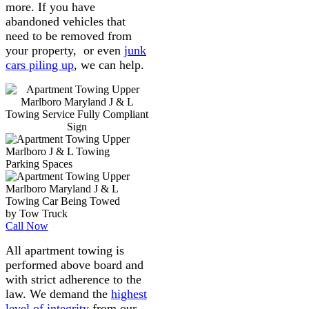
more. If you have
abandoned vehicles that
need to be removed from
your property, or even
junk
cars piling up
, we can help.
Call Now
All apartment towing is
performed above board and
with strict adherence to the
law. We demand the
highest
level of integrity
from our