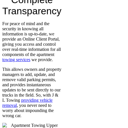
Transparency
For peace of mind and the
security in knowing all
information is up-to-date, we
provide an Online Client Portal,
giving you access and control
over real-time information for all
components of the apartment
towing services
we provide.
This allows owners and property
managers to add, update, and
remove valid parking permits,
and provides instantaneous
updates to be sent directly to our
trucks in the field. So, with J &
L Towing
providing vehicle
removal
, you never need to
worry about impounding the
wrong car.