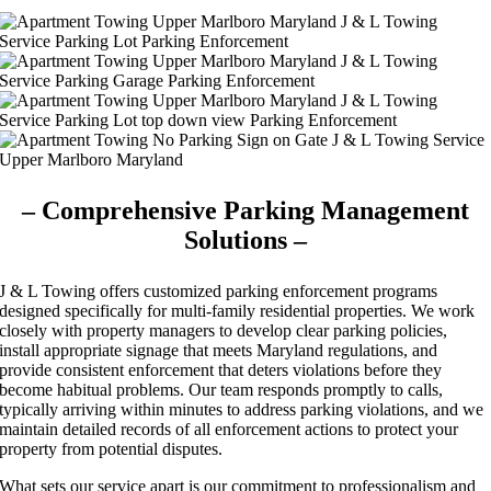
– Comprehensive Parking Management
Solutions –
J & L Towing offers customized parking enforcement programs
designed specifically for multi-family residential properties. We work
closely with property managers to develop clear parking policies,
install appropriate signage that meets Maryland regulations, and
provide consistent enforcement that deters violations before they
become habitual problems. Our team responds promptly to calls,
typically arriving within minutes to address parking violations, and we
maintain detailed records of all enforcement actions to protect your
property from potential disputes.
What sets our service apart is our commitment to professionalism and