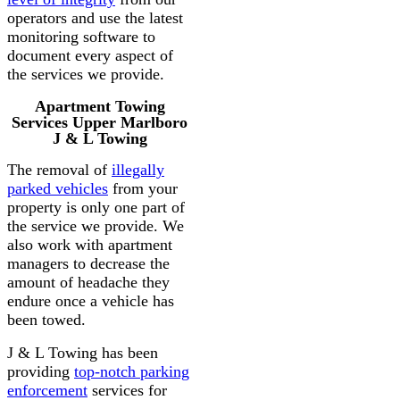
operators and use the latest
monitoring software to
document every aspect of
the services we provide.
Apartment Towing
Services Upper Marlboro
J & L Towing
The removal of
illegally
parked vehicles
from your
property is only one part of
the service we provide. We
also work with apartment
managers to decrease the
amount of headache they
endure once a vehicle has
been towed.
J & L Towing has been
providing
top-notch parking
enforcement
services for