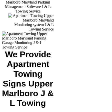
We Provide
Apartment
Towing
Signs Upper
Marlboro J &
L Towing