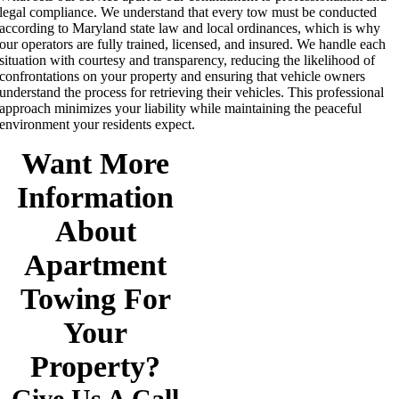
legal compliance. We understand that every tow must be conducted
according to Maryland state law and local ordinances, which is why
our operators are fully trained, licensed, and insured. We handle each
situation with courtesy and transparency, reducing the likelihood of
confrontations on your property and ensuring that vehicle owners
understand the process for retrieving their vehicles. This professional
approach minimizes your liability while maintaining the peaceful
environment your residents expect.
Want More
Information
About
Apartment
Towing For
Your
Property?
Give Us A Call