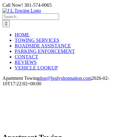
Skip
Call Now! 301-574-0065
to
content
Search
for:
HOME
TOWING SERVICES
ROADSIDE ASSISTANCE
PARKING ENFORCEMENT
CONTACT
REVIEWS
VEHICLE LOOKUP
Apartment Towing
don@bodyshopnation.com
2026-02-
10T17:22:02+00:00