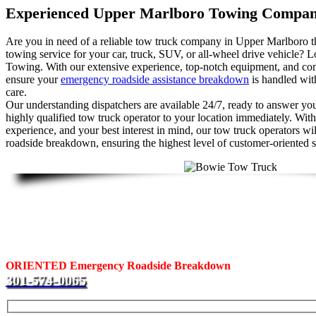
Experienced Upper Marlboro Towing Compa
Are you in need of a reliable tow truck company in Upper Marlboro th
towing service for your car, truck, SUV, or all-wheel drive vehicle? L
Towing. With our extensive experience, top-notch equipment, and c
ensure your
emergency roadside assistance breakdown
is handled with
care.
Our understanding dispatchers are available 24/7, ready to answer your
highly qualified tow truck operator to your location immediately. With
experience, and your best interest in mind, our tow truck operators wi
roadside breakdown, ensuring the highest level of customer-oriented s
Fast Response Upper Marlboro Towing
Are you looking for a tow truck in Bowie? Call us at J & L Towing.
ORIENTED Emergency Roadside Breakdown
services to motori
301-574-0065