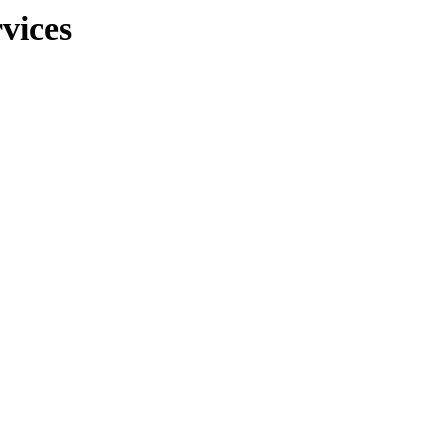
vices