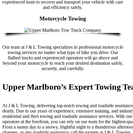
experienced team to recover and transport your vehicle with care
and efficiency safely.
Motorcycle Towing
Our team at J & L Towing specializes in professional motorcycle
towing services no matter what type of bike you drive. Our
flatbed trucks and experienced operators will go above and
beyond your motorcycle to reach your desired destination safely,
securely, and carefully.
Upper Marlboro’s Expert Towing T
At J & L Towing, delivering top-notch towing and roadside assistance
dearly. Due to our years of experience, extensive training, and indu
residential and fleet towing and roadside assistance services. With our
operators at the forefront, you can rely on our team for the highest-qu
From a sunny day to a snowy, frightful night to a thunderous afternoon
changes, or any roadside assistance; call the experts at J & L Towing