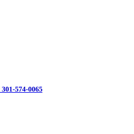
301-574-0065