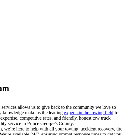
eam
 services allows us to give back to the community we love so
stry knowledge make us the leading
experts in the towing field
for
 expertise, competitive rates, and friendly, honest tow truck
ality service in Prince George’s County.
, we’re here to help with all your towing, accident recovery, tire
. We’re available 24/7, ensuring prompt response times to get you