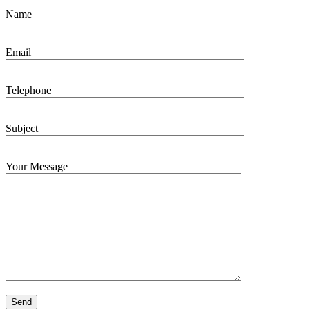
Name
Email
Telephone
Subject
Your Message