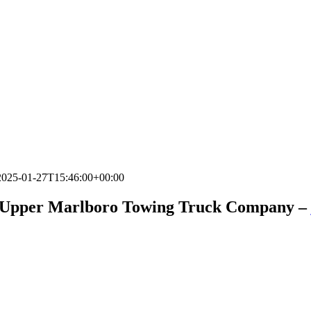
2025-01-27T15:46:00+00:00
 Upper Marlboro Towing Truck Company –