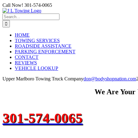
Skip
Call Now! 301-574-0065
to
content
Search
for:
HOME
TOWING SERVICES
ROADSIDE ASSISTANCE
PARKING ENFORCEMENT
CONTACT
REVIEWS
VEHICLE LOOKUP
Upper Marlboro Towing Truck Company
don@bodyshopnation.com
We Are Your
301-574-0065