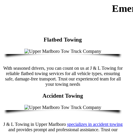
Emer
Flatbed Towing
With seasoned drivers, you can count on us at J & L Towing for
reliable flatbed towing services for all vehicle types, ensuring
safe, damage-free transport. Trust our experienced team for all
your towing needs
Accident Towing
J & L Towing in Upper Marlboro
specializes in accident towing
and provides prompt and professional assistance. Trust our