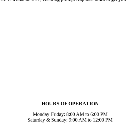
HOURS OF OPERATION
Monday-Friday: 8:00 AM to 6:00 PM
Saturday & Sunday: 9:00 AM to 12:00 PM