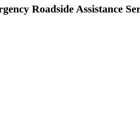
gency Roadside Assistance Ser