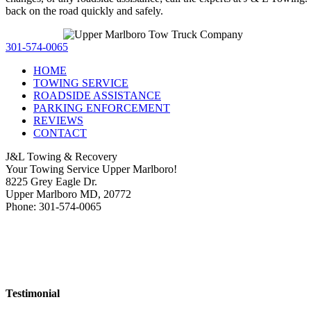
back on the road quickly and safely.
301-574-0065
HOME
TOWING SERVICE
ROADSIDE ASSISTANCE
PARKING ENFORCEMENT
REVIEWS
CONTACT
J&L Towing & Recovery
Your Towing Service Upper Marlboro!
8225 Grey Eagle Dr.
Upper Marlboro MD, 20772
Phone: 301-574-0065
Testimonial