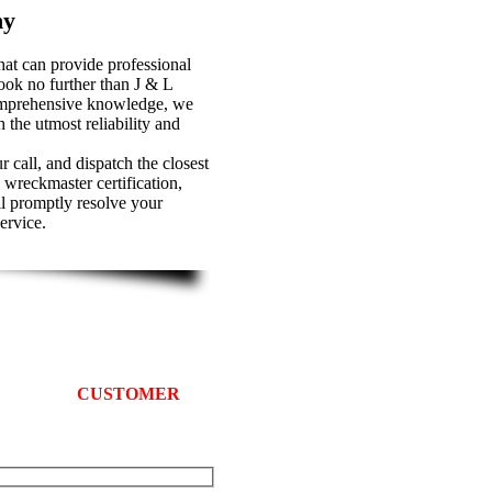
ny
at can provide professional
ook no further than J & L
omprehensive knowledge, we
 the utmost reliability and
 call, and dispatch the closest
 wreckmaster certification,
ll promptly resolve your
ervice.
 Truck Comapny
 We provide
CUSTOMER
sts in Prince George’s County.