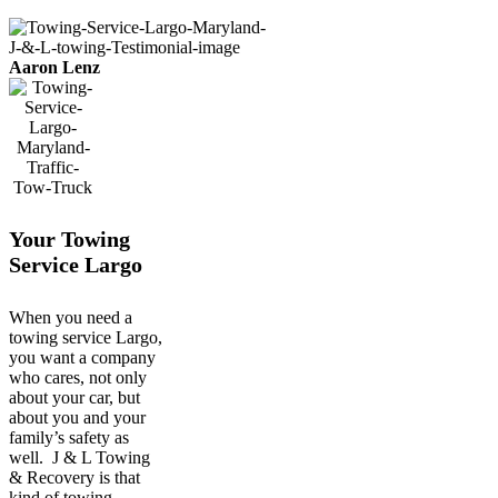
Aaron Lenz
Your Towing
Service Largo
When you need a
towing service Largo,
you want a company
who cares, not only
about your car, but
about you and your
family’s safety as
well. J & L Towing
& Recovery is that
kind of towing