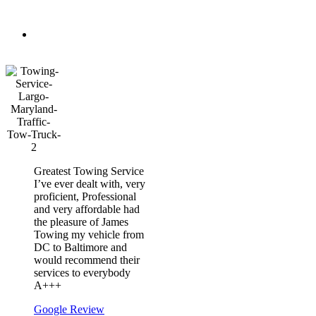
&
Secure
Courteous
Drivers
Greatest Towing Service
I’ve ever dealt with, very
proficient, Professional
and very affordable had
the pleasure of James
Towing my vehicle from
DC to Baltimore and
would recommend their
services to everybody
A+++
Google Review