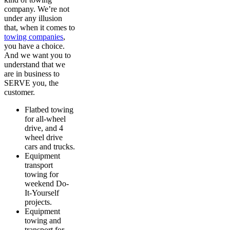
company. We’re not
under any illusion
that, when it comes to
towing companies
,
you have a choice.
And we want you to
understand that we
are in business to
SERVE you, the
customer.
Flatbed towing
for all-wheel
drive, and 4
wheel drive
cars and trucks.
Equipment
transport
towing for
weekend Do-
It-Yourself
projects.
Equipment
towing and
transport for