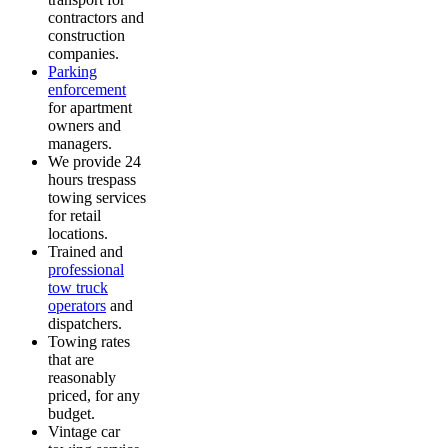
contractors and
construction
companies.
Parking
enforcement
for apartment
owners and
managers.
We provide 24
hours trespass
towing services
for retail
locations.
Trained and
professional
tow truck
operators
and
dispatchers.
Towing rates
that are
reasonably
priced, for any
budget.
Vintage car