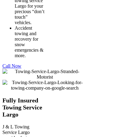
towing service
Largo for your
precious “don’t
touch”
vehicles.
Accident
towing and
recovery for
snow
emergencies &
more.
Call Now
Fully Insured
Towing Service
Largo
J & L Towing
Service Largo