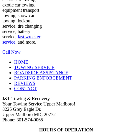
exotic car towing,
equipment transport
towing, show car
towing, lockout
service, tire changing
service, battery
service,
fast wrecker
service
, and more.
Call Now
HOME
TOWING SERVICE
ROADSIDE ASSISTANCE
PARKING ENFORCEMENT
REVIEWS
CONTACT
J&L Towing & Recovery
Your Towing Service Upper Marlboro!
8225 Grey Eagle Dr.
Upper Marlboro MD, 20772
Phone: 301-574-0065
HOURS OF OPERATION