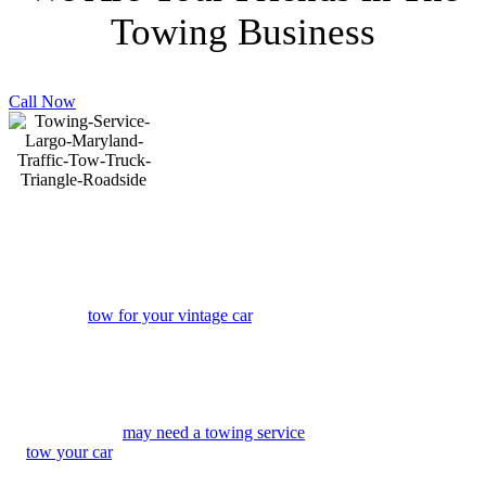
Towing Business
Call Now
J & L Towing Service Largo
Is Here To Serve You
Regardless of the circumstances, maybe
you need a
tow for your vintage car
, you
have a flat tire, or slide-off the road, due to
snow, or any of a number of other reasons,
sometimes you just need a towing service
Largo – to provide you with roadside
assistance to get you back on the road.
Other times you
may need a towing service
to
tow your car
, truck, mini-van, suv,
motorcycle, or RV. J & L Towing provides