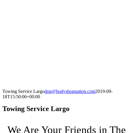
Towing Service Largo
don@bodyshopnation.com
2019-09-
18T15:50:06+00:00
Towing Service Largo
We Are Your Friends in The