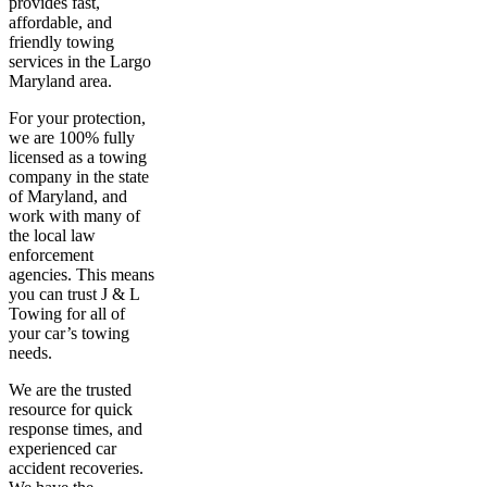
provides fast,
affordable, and
friendly towing
services in the Largo
Maryland area.
For your protection,
we are 100% fully
licensed as a towing
company in the state
of Maryland, and
work with many of
the local law
enforcement
agencies. This means
you can trust J & L
Towing for all of
your car’s towing
needs.
We are the trusted
resource for quick
response times, and
experienced car
accident recoveries.