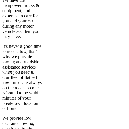
We have the
manpower, trucks &
equipment, and
expertise to care for
you and your car
during any motor
vehicle accident you
may have.
It’s never a good time
to need a tow, that’s
why we provide
towing and roadside
assistance services
when you need it
.
Our fleet of flatbed
tow trucks are always
on the roads, so one
is bound to be within
minutes of your
breakdown location
or home.
We provide low
clearance towing,
classic car towing,