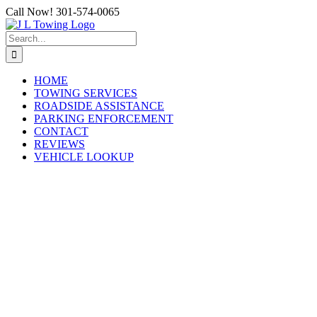
Skip
Call Now! 301-574-0065
to
content
Search
for:
HOME
TOWING SERVICES
ROADSIDE ASSISTANCE
PARKING ENFORCEMENT
CONTACT
REVIEWS
VEHICLE LOOKUP